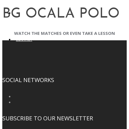
BG OCALA POLO
BG CAPITAL
WATCH THE MATCHES OR EVEN TAKE A LESSON
CONTACT
SOCIAL NETWORKS
SUBSCRIBE TO OUR NEWSLETTER