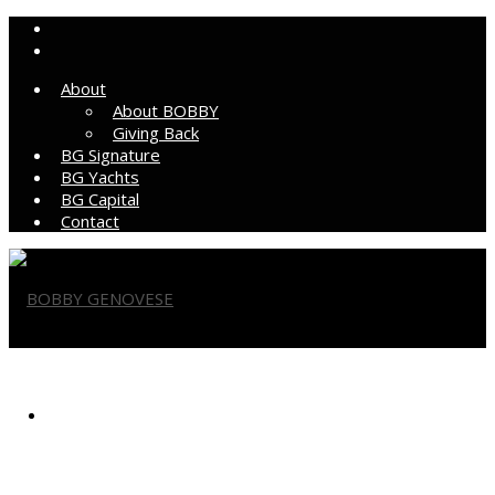
About
About BOBBY
Giving Back
BG Signature
BG Yachts
BG Capital
Contact
BOBBY GENOVESE