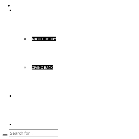
ABOUT
ABOUT BOBBY
GIVING BACK
BG SIGNATURE
BG YACHTS