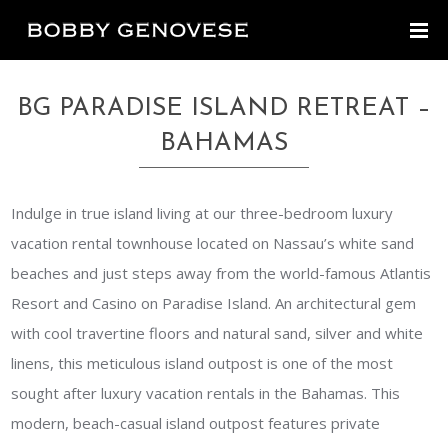
BG PARADISE ISLAND RETREAT –
BAHAMAS
Indulge in true island living at our three-bedroom luxury
vacation rental townhouse located on Nassau’s white sand
beaches and just steps away from the world-famous Atlantis
Resort and Casino on Paradise Island. An architectural gem
with cool travertine floors and natural sand, silver and white
linens, this meticulous island outpost is one of the most
sought after luxury vacation rentals in the Bahamas. This
modern, beach-casual island outpost features private