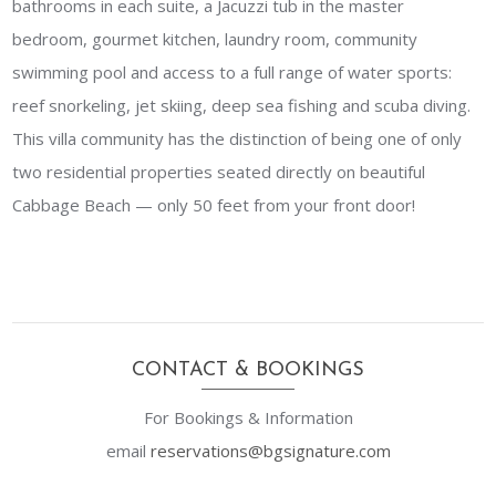
bathrooms in each suite, a Jacuzzi tub in the master
bedroom, gourmet kitchen, laundry room, community
swimming pool and access to a full range of water sports:
reef snorkeling, jet skiing, deep sea fishing and scuba diving.
This villa community has the distinction of being one of only
two residential properties seated directly on beautiful
Cabbage Beach — only 50 feet from your front door!
CONTACT & BOOKINGS
For Bookings & Information
email
reservations@
bgsignature.com