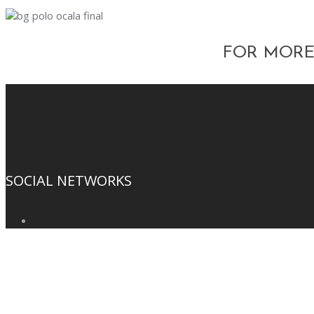
FOR MORE
SOCIAL NETWORKS
SUBSCRIBE TO OUR NEWSLETTER