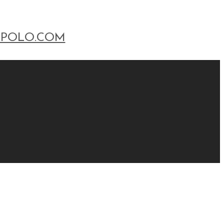
POLO.COM