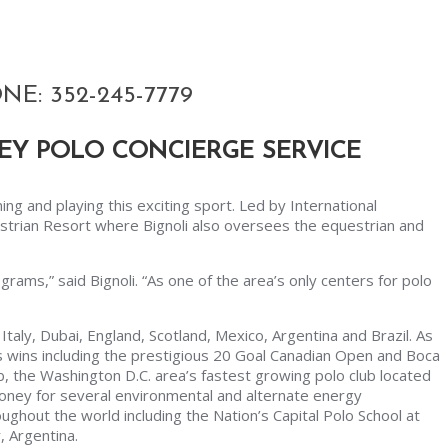
E: 352-245-7779
EY POLO CONCIERGE SERVICE
ning and playing this exciting sport. Led by International
estrian Resort where Bignoli also oversees the equestrian and
grams,” said Bignoli. “As one of the area’s only centers for polo
taly, Dubai, England, Scotland, Mexico, Argentina and Brazil. As
 wins including the prestigious 20 Goal Canadian Open and Boca
ub, the Washington D.C. area’s fastest growing polo club located
money for several environmental and alternate energy
oughout the world including the Nation’s Capital Polo School at
, Argentina.