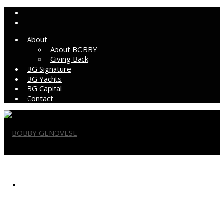
About
About BOBBY
Giving Back
BG Signature
BG Yachts
BG Capital
Contact
BOBBY GENOVESE