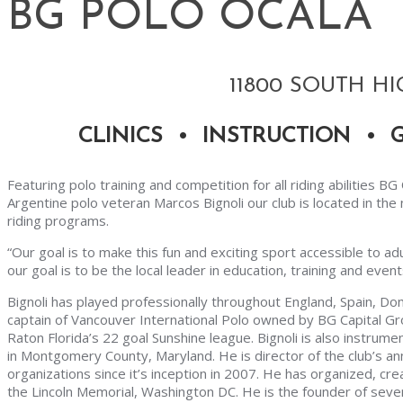
BG POLO OCALA
11800 SOUTH HI
CLINICS • INSTRUCTION • 
Featuring polo training and competition for all riding abilities B
Argentine polo veteran Marcos Bignoli our club is located in t
riding programs.
“Our goal is to make this fun and exciting sport accessible to ad
our goal is to be the local leader in education, training and event
Bignoli has played professionally throughout England, Spain, Dom
captain of Vancouver International Polo owned by BG Capital G
Raton Florida’s 22 goal Sunshine league. Bignoli is also instrum
in Montgomery County, Maryland. He is director of the club’s an
organizations since it’s inception in 2007. He has organized, cre
the Lincoln Memorial, Washington DC. He is the founder of severa