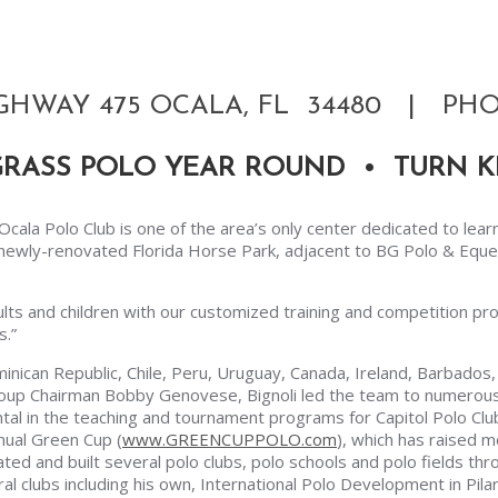
GHWAY 475 OCALA, FL 34480 | PHON
GRASS POLO YEAR ROUND • TURN K
G Ocala Polo Club is one of the area’s only center dedicated to lear
he newly-renovated Florida Horse Park, adjacent to BG Polo & Equ
ults and children with our customized training and competition pro
s.”
inican Republic, Chile, Peru, Uruguay, Canada, Ireland, Barbados, I
roup Chairman Bobby Genovese, Bignoli led the team to numerous
ental in the teaching and tournament programs for Capitol Polo Cl
nual Green Cup (
www.GREENCUPPOLO.com
), which has raised 
ated and built several polo clubs, polo schools and polo fields thr
l clubs including his own, International Polo Development in Pilar