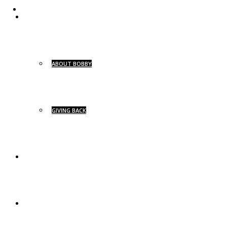
ABOUT
ABOUT BOBBY
GIVING BACK
BG SIGNATURE
BG YACHTS