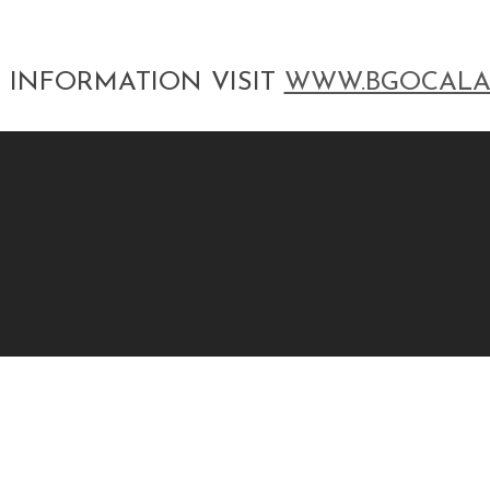
 INFORMATION VISIT
WWW.BGOCALA