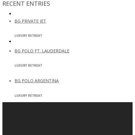
RECENT ENTRIES
BG CAPITAL
BG PRIVATE JET
LUXURY RETREAT
CONTACT
BG POLO FT. LAUDERDALE
LUXURY RETREAT
BG POLO ARGENTINA
LUXURY RETREAT