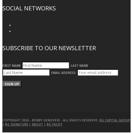
SOCIAL NETWORKS
SUBSCRIBE TO OUR NEWSLETTER
FIRST NAME
LAST NAME
EMAIL ADDRESS:
COPYRIGHT 2026 -
BOBBY GENOVESE
- ALL RIGHTS RESERVED.
BG CAPITAL GROUP
|
BG SIGNATURE
|
ABOUT
|
BG YACHT