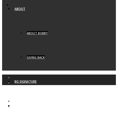
ABOUT
ABOUT BOBBY
GIVING BACK
BG SIGNATURE
BG YACHTS