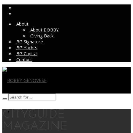
About
About BOBBY
Giving Back
BG Signature
BG Yachts
BG Capital
Contact
BOBBY GENOVESE
CITYGUIDE
MAGAZINE