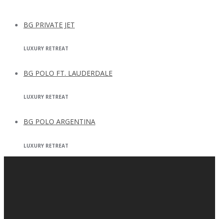
BG PRIVATE JET
LUXURY RETREAT
BG POLO FT. LAUDERDALE
LUXURY RETREAT
BG POLO ARGENTINA
LUXURY RETREAT