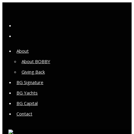
About
About BOBBY
Giving Back
BG Signature
BG Yachts
BG Capital
Contact