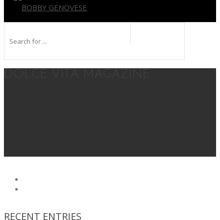
BOBBY GENOVESE
DOLCE VITA MAGAZINE
RECENT ENTRIES