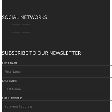
SOCIAL NETWORKS
SUBSCRIBE TO OUR NEWSLETTER
FIRST NAME
LAST NAME
EMAIL ADDRESS: