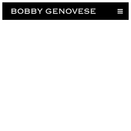
https://bobbygenovese.com/wp-
content/uploads/2020/10/Sociliateforweb-1024x878.jpg