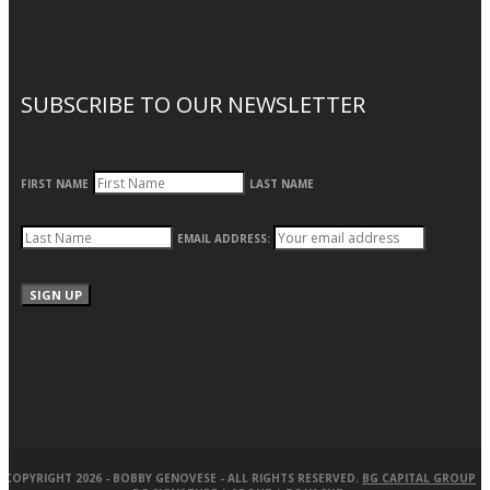
SUBSCRIBE TO OUR NEWSLETTER
FIRST NAME
LAST NAME
EMAIL ADDRESS:
COPYRIGHT 2026 -
BOBBY GENOVESE
- ALL RIGHTS RESERVED.
BG CAPITAL GROUP
|