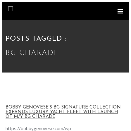
POSTS TAGGED :
BG CHARADE
BOBBY GENOVESE’S BG SIGNATURE COLLECTION
EXPANDS LUXURY YACHT FLEET WITH LAUNCH
OF M/Y BG CHARADE
https://bobbygenovese.com/wp-