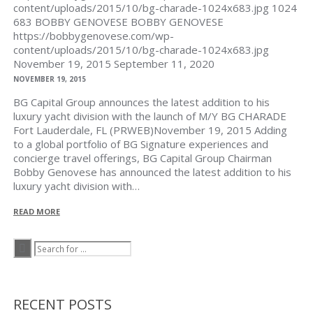
content/uploads/2015/10/bg-charade-1024x683.jpg
1024
683
BOBBY GENOVESE
BOBBY GENOVESE
https://bobbygenovese.com/wp-
content/uploads/2015/10/bg-charade-1024x683.jpg
November 19, 2015
September 11, 2020
NOVEMBER 19, 2015
BG Capital Group announces the latest addition to his
luxury yacht division with the launch of M/Y BG CHARADE
Fort Lauderdale, FL (PRWEB)November 19, 2015 Adding
to a global portfolio of BG Signature experiences and
concierge travel offerings, BG Capital Group Chairman
Bobby Genovese has announced the latest addition to his
luxury yacht division with…
READ MORE
RECENT POSTS