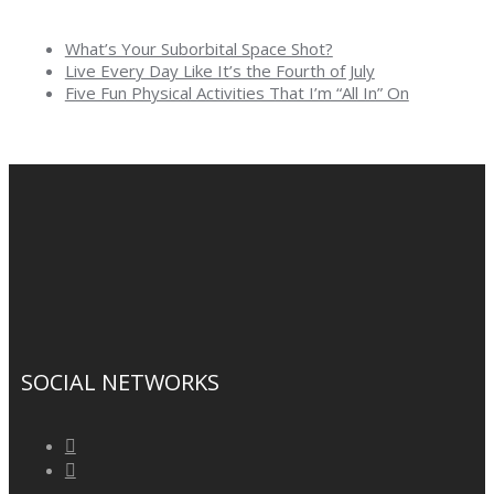
What’s Your Suborbital Space Shot?
Live Every Day Like It’s the Fourth of July
Five Fun Physical Activities That I’m “All In” On
SOCIAL NETWORKS