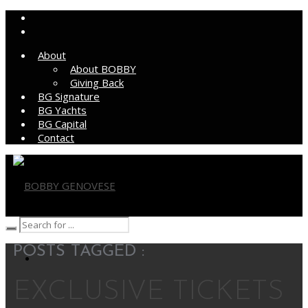
About
About BOBBY
Giving Back
BG Signature
BG Yachts
BG Capital
Contact
BOBBY GENOVESE
POSTS TAGGED :
EXCLUSIVE TICKETS