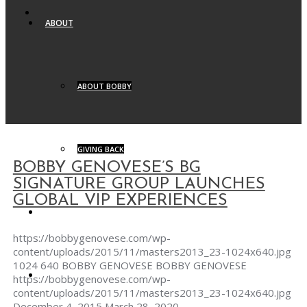
ABOUT
ABOUT BOBBY
GIVING BACK
BOBBY GENOVESE’S BG
SIGNATURE GROUP LAUNCHES
GLOBAL VIP EXPERIENCES
BG SIGNATURE
https://bobbygenovese.com/wp-
content/uploads/2015/11/masters2013_23-1024x640.jpg
1024
640
BOBBY GENOVESE
BOBBY GENOVESE
BG YACHTS
https://bobbygenovese.com/wp-
content/uploads/2015/11/masters2013_23-1024x640.jpg
December 4, 2015
March 28, 2020