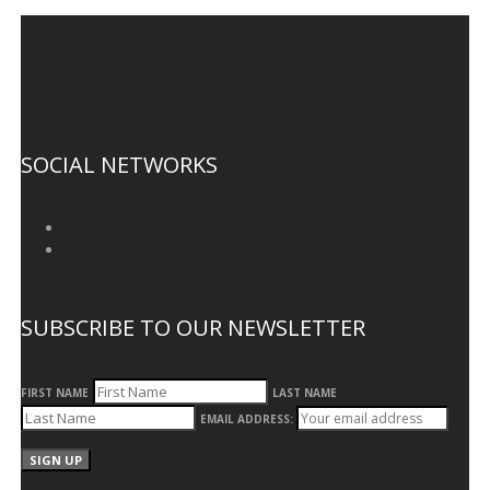
SOCIAL NETWORKS
SUBSCRIBE TO OUR NEWSLETTER
FIRST NAME
LAST NAME
EMAIL ADDRESS: