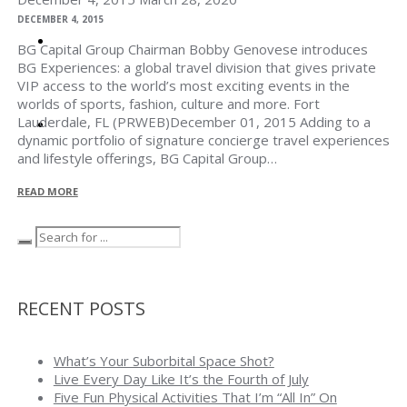
DECEMBER 4, 2015
BG CAPITAL
BG Capital Group Chairman Bobby Genovese introduces
BG Experiences: a global travel division that gives private
VIP access to the world’s most exciting events in the
worlds of sports, fashion, culture and more. Fort
Lauderdale, FL (PRWEB)December 01, 2015 Adding to a
CONTACT
dynamic portfolio of signature concierge travel experiences
and lifestyle offerings, BG Capital Group…
READ MORE
RECENT POSTS
What’s Your Suborbital Space Shot?
Live Every Day Like It’s the Fourth of July
Five Fun Physical Activities That I’m “All In” On