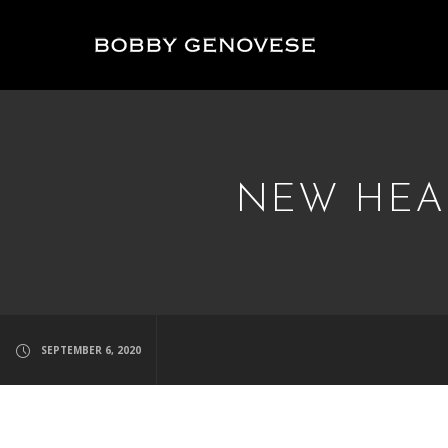
NEW HEAD
SEPTEMBER 6, 2020