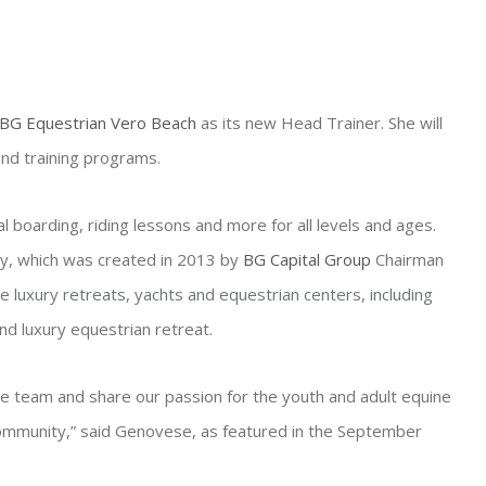
BG Equestrian Vero Beach
as its new Head Trainer. She will
nd training programs.
boarding, riding lessons and more for all levels and ages.
, which was created in 2013 by
BG Capital Group
Chairman
 luxury retreats, yachts and equestrian centers, including
d luxury equestrian retreat.
re team and share our passion for the youth and adult equine
ommunity,” said Genovese, as featured in the September