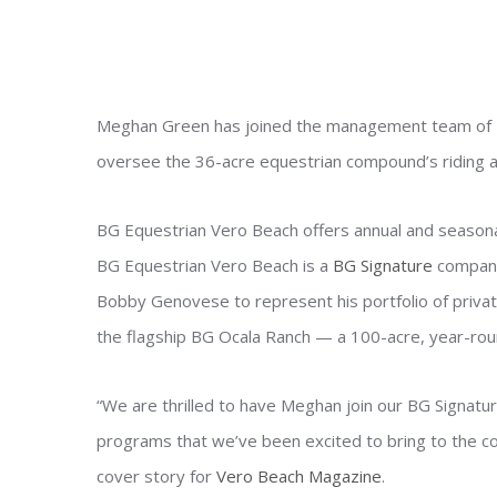
Meghan Green has joined the management team of
oversee the 36-acre equestrian compound’s riding a
BG Equestrian Vero Beach offers annual and seasonal 
BG Equestrian Vero Beach is a
BG Signature
company
Bobby Genovese to represent his portfolio of private
the flagship BG Ocala Ranch — a 100-acre, year-roun
“We are thrilled to have Meghan join our BG Signatu
programs that we’ve been excited to bring to the c
cover story for
Vero Beach Magazine
.