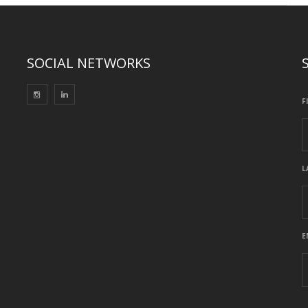
SOCIAL NETWORKS
F
L
E