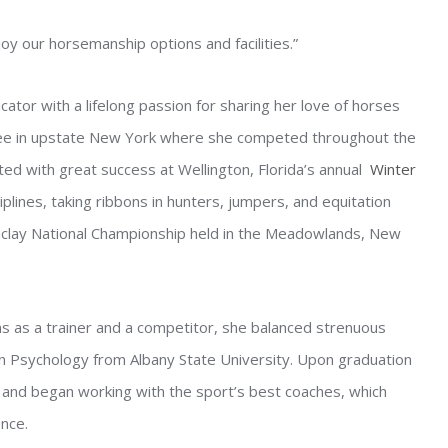
y our horsemanship options and facilities.”
ator with a lifelong passion for sharing her love of horses
hree in upstate New York where she competed throughout the
ted with great success at Wellington, Florida’s annual
Winter
ciplines, taking ribbons in hunters, jumpers, and equitation
aclay National Championship held in the Meadowlands, New
ns as a trainer and a competitor, she balanced strenuous
in Psychology from Albany State University. Upon graduation
e and began working with the sport’s best coaches, which
nce.