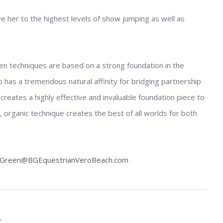
e her to the highest levels of show jumping as well as
ven techniques are based on a strong foundation in the
 has a tremendous natural affinity for bridging partnership
reates a highly effective and invaluable foundation piece to
d, organic technique creates the best of all worlds for both
Green@BGEquestrianVeroBeach.com