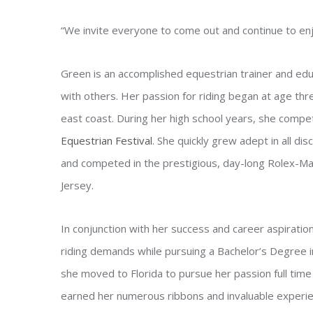
“We invite everyone to come out and continue to enjo
Green is an accomplished equestrian trainer and educ
with others. Her passion for riding began at age t
east coast. During her high school years, she compe
Equestrian Festival
. She quickly grew adept in all dis
and competed in the prestigious, day-long Rolex-M
Jersey.
In conjunction with her success and career aspiratio
riding demands while pursuing a Bachelor’s Degree 
she moved to Florida to pursue her passion full tim
earned her numerous ribbons and invaluable experie