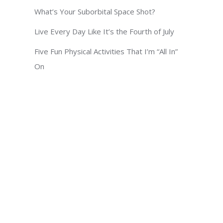
What’s Your Suborbital Space Shot?
Live Every Day Like It’s the Fourth of July
Five Fun Physical Activities That I’m “All In”
On