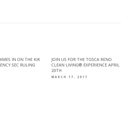
IMES IN ON THE KIK
JOIN US FOR THE TOSCA RENO
ENCY SEC RULING
CLEAN LIVING® EXPERIENCE APRIL
20TH
0
MARCH 17, 2017