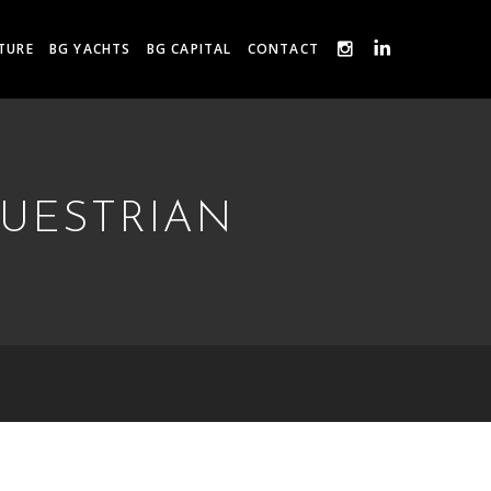
TURE
BG YACHTS
BG CAPITAL
CONTACT
QUESTRIAN