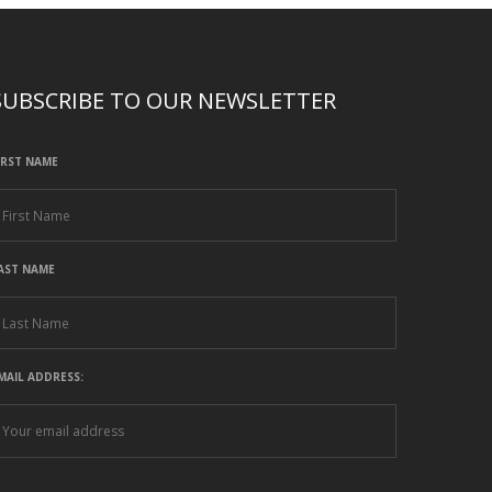
SUBSCRIBE TO OUR NEWSLETTER
IRST NAME
AST NAME
MAIL ADDRESS: