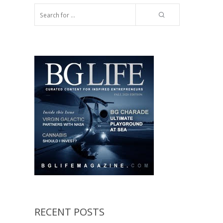
RECENT POSTS