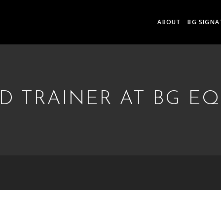
ABOUT
BG SIGNA
 TRAINER AT BG E