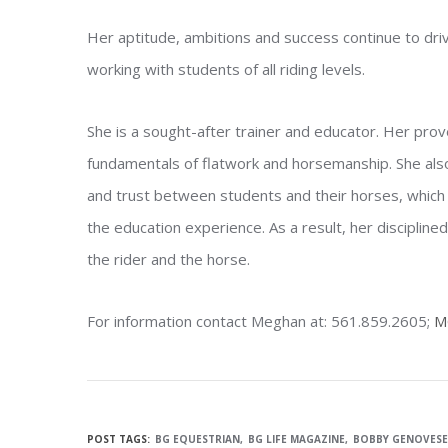
Her aptitude, ambitions and success continue to driv
working with students of all riding levels.
She is a sought-after trainer and educator. Her pro
fundamentals of flatwork and horsemanship. She also
and trust between students and their horses, which c
the education experience. As a result, her discipline
the rider and the horse.
For information contact Meghan at: 561.859.2605;
M
POST TAGS:
BG EQUESTRIAN
BG LIFE MAGAZINE
BOBBY GENOVESE