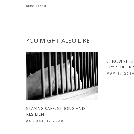
VERO BEACH
YOU MIGHT ALSO LIKE
GENOVESE CH
CRYPTOCURR
MAY 6, 202
STAYING SAFE, STRONG AND
RESILIENT
AUGUST 1, 2020