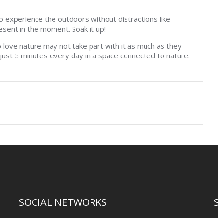
to experience the outdoors without distractions like
esent in the moment. Soak it up!
 love nature may not take part with it as much as they
 just 5 minutes every day in a space connected to nature.
SOCIAL NETWORKS