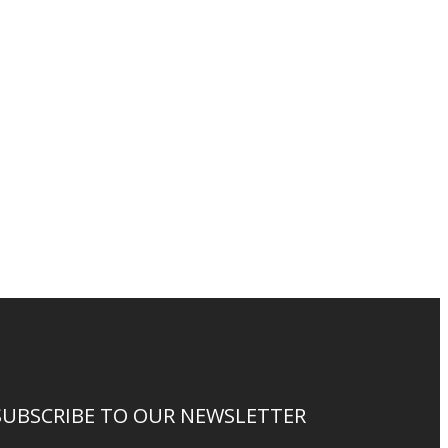
SUBSCRIBE TO OUR NEWSLETTER