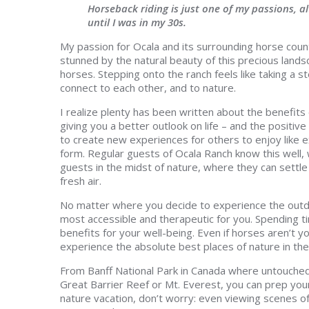
Horseback riding is just one of my passions, a
until I was in my 30s.
My passion for Ocala and its surrounding horse coun
stunned by the natural beauty of this precious land
horses. Stepping onto the ranch feels like taking a 
connect to each other, and to nature.
I realize plenty has been written about the benefits 
giving you a better outlook on life – and the positi
to create new experiences for others to enjoy like e
form. Regular guests of Ocala Ranch know this well,
guests in the midst of nature, where they can settle 
fresh air.
No matter where you decide to experience the outd
most accessible and therapeutic for you. Spending t
benefits for your well-being. Even if horses aren’t y
experience the absolute best places of nature in the
From Banff National Park in Canada where untouched, 
Great Barrier Reef or Mt. Everest, you can prep your 
nature vacation, don’t worry: even viewing scene