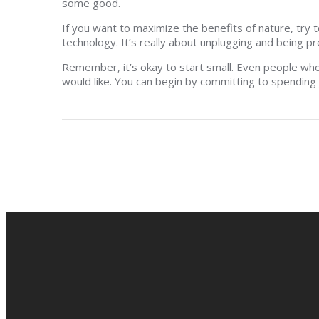
some good.
If you want to maximize the benefits of nature, try 
technology. It’s really about unplugging and being pr
Remember, it’s okay to start small. Even people who
would like. You can begin by committing to spending