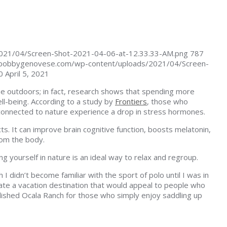
021/04/Screen-Shot-2021-04-06-at-12.33.33-AM.png
787
/bobbygenovese.com/wp-content/uploads/2021/04/Screen-
0
April 5, 2021
the outdoors; in fact, research shows that spending more
ll-being. According to a study by
Frontiers
, those who
 connected to nature experience a drop in stress hormones.
s. It can improve brain cognitive function, boosts melatonin,
rom the body.
ing yourself in nature is an ideal way to relax and regroup.
I didn’t become familiar with the sport of polo until I was in
ate a vacation destination that would appeal to people who
lished Ocala Ranch for those who simply enjoy saddling up