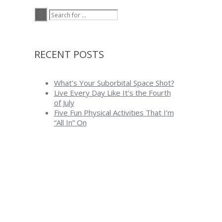
RECENT POSTS
What’s Your Suborbital Space Shot?
Live Every Day Like It’s the Fourth
of July
Five Fun Physical Activities That I’m
“All In” On