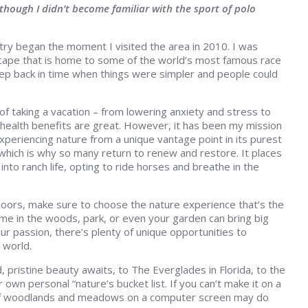
lthough I didn’t become familiar with the sport of polo
try began the moment I visited the area in 2010. I was
scape that is home to some of the world’s most famous race
step back in time when things were simpler and people could
of taking a vacation – from lowering anxiety and stress to
ve health benefits are great. However, it has been my mission
xperiencing nature from a unique vantage point in its purest
 which is why so many return to renew and restore. It places
into ranch life, opting to ride horses and breathe in the
oors, make sure to choose the nature experience that’s the
ime in the woods, park, or even your garden can bring big
our passion, there’s plenty of unique opportunities to
 world.
pristine beauty awaits, to The Everglades in Florida, to the
own personal “nature’s bucket list. If you can’t make it on a
s of woodlands and meadows on a computer screen may do