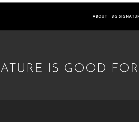
ABOUT
BG SIGNATU
NATURE IS GOOD FO