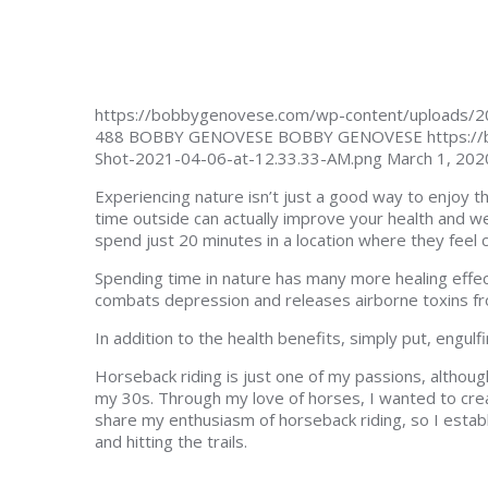
https://bobbygenovese.com/wp-content/uploads/2
488
BOBBY GENOVESE
BOBBY GENOVESE
https:/
Shot-2021-04-06-at-12.33.33-AM.png
March 1, 202
Experiencing nature isn’t just a good way to enjoy 
time outside can actually improve your health and we
spend just 20 minutes in a location where they feel
Spending time in nature has many more healing effect
combats depression and releases airborne toxins f
In addition to the health benefits, simply put, engulf
Horseback riding is just one of my passions, although 
my 30s. Through my love of horses, I wanted to cre
share my enthusiasm of horseback riding, so I estab
and hitting the trails.