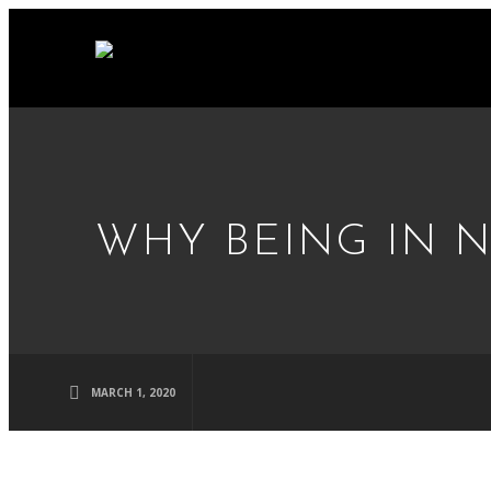
WHY BEING IN 
MARCH 1, 2020