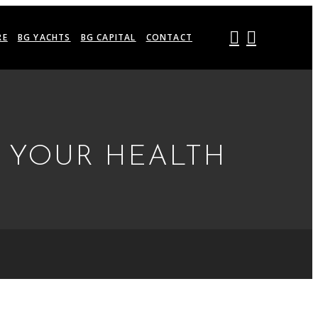
RE
BG YACHTS
BG CAPITAL
CONTACT
R YOUR HEALTH