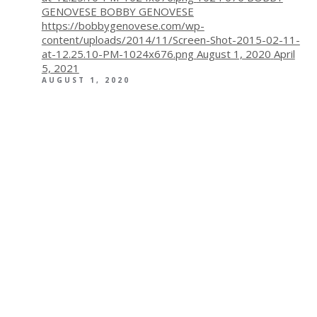
GENOVESE
BOBBY GENOVESE
https://bobbygenovese.com/wp-
content/uploads/2014/11/Screen-Shot-2015-02-11-
at-12.25.10-PM-1024x676.png
August 1, 2020
April
5, 2021
AUGUST 1, 2020