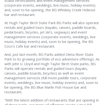
scuba certifications and event management services
(corporate events, weddings, live music, holiday events)
and, soon to be opening, the BG Whiskey Creek Hideout
bar and restaurant.
At Hugh Taylor Birch State Park BG Parks will also operate
rentals and guided tours (kayaks, canoes, paddle boards,
pedal boats, bicycles, jet ski’s, segways) and event
management services (corporate events, weddings, live
music, holiday events) and, soon to be opening, the BG
Coco’s Cafe bar and restaurant.
And, just last month, BG Parks added Oleta River State
Park to its growing portfolio of eco adventure offerings. As
with John U. Lloyd and Hugh Taylor Birch State parks, BG
Parks will operate rentals and guided tours (kayaks,
canoes, paddle boards, bicycles) as well as event
management services (full moon paddle tours, corporate
events, weddings, live music, holiday events) and, soon to
be opening, the BG Blue Marlin Fish House bar and
restaurant.
“With the latest addition of restaurants that are opening in
all three parks, our menu of offerings create a true full-