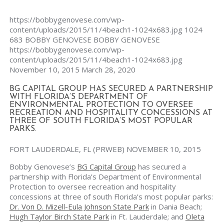
https://bobbygenovese.com/wp-
content/uploads/2015/11/4beach1-1024x683.jpg
1024
683
BOBBY GENOVESE
BOBBY GENOVESE
https://bobbygenovese.com/wp-
content/uploads/2015/11/4beach1-1024x683.jpg
November 10, 2015
March 28, 2020
BG CAPITAL GROUP HAS SECURED A PARTNERSHIP
WITH FLORIDA’S DEPARTMENT OF
ENVIRONMENTAL PROTECTION TO OVERSEE
RECREATION AND HOSPITALITY CONCESSIONS AT
THREE OF SOUTH FLORIDA’S MOST POPULAR
PARKS.
FORT LAUDERDALE, FL (PRWEB) NOVEMBER 10, 2015
Bobby Genovese’s
BG Capital Group
has secured a
partnership with Florida’s Department of Environmental
Protection to oversee recreation and hospitality
concessions at three of south Florida’s most popular parks:
Dr. Von D. Mizell-Eula Johnson State Park
in Dania Beach;
Hugh Taylor Birch State Park
in Ft. Lauderdale; and
Oleta