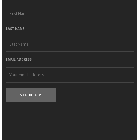
LAST NAME
EMAIL ADDRESS: