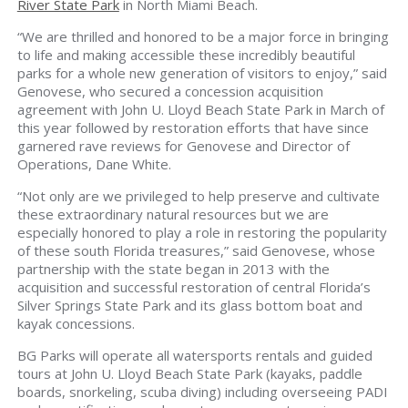
River State Park
in North Miami Beach.
“We are thrilled and honored to be a major force in bringing
to life and making accessible these incredibly beautiful
parks for a whole new generation of visitors to enjoy,” said
Genovese, who secured a concession acquisition
agreement with John U. Lloyd Beach State Park in March of
this year followed by restoration efforts that have since
garnered rave reviews for Genovese and Director of
Operations, Dane White.
“Not only are we privileged to help preserve and cultivate
these extraordinary natural resources but we are
especially honored to play a role in restoring the popularity
of these south Florida treasures,” said Genovese, whose
partnership with the state began in 2013 with the
acquisition and successful restoration of central Florida’s
Silver Springs State Park and its glass bottom boat and
kayak concessions.
BG Parks will operate all watersports rentals and guided
tours at John U. Lloyd Beach State Park (kayaks, paddle
boards, snorkeling, scuba diving) including overseeing PADI