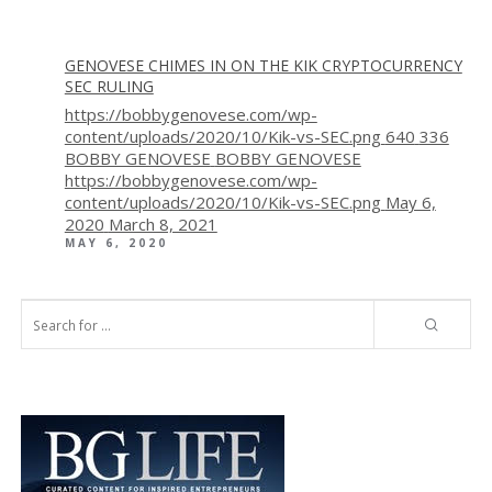
GENOVESE CHIMES IN ON THE KIK CRYPTOCURRENCY
SEC RULING
https://bobbygenovese.com/wp-
content/uploads/2020/10/Kik-vs-SEC.png
640
336
BOBBY GENOVESE
BOBBY GENOVESE
https://bobbygenovese.com/wp-
content/uploads/2020/10/Kik-vs-SEC.png
May 6,
2020
March 8, 2021
MAY 6, 2020