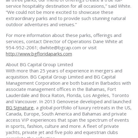
service hospitality destination for all occasions,” said White.
“We could not be more excited to showcase these
extraordinary parks and to provide such stunning natural
outdoor adventures and venues.”
For more information about these parks, offerings and
services, contact Director of Operations Dane White at
954-952-2061;
dwhite@bgcap.com
or visit
http://www.bgfloridaparks.com
About BG Capital Group Limited
With more than 25 years of experience in mergers and
acquisition. BG Capital Group Limited and BG Capital
Management Corporation are both based in Barbados with
associate management offices in the Bahamas, Fort
Lauderdale and Boca Raton, Florida, Los Angeles, Toronto
and Vancouver. In 2013 Genovese developed and launched
BG Signature
, a global portfolio of luxury retreats in the US,
Canada, Europe, South America and Bahamas and private
access VIP experiences that span the spectrum of events
in sports, fashion, culture and more. A fleet of private
yachts, private jet and five polo and equestrian clubs