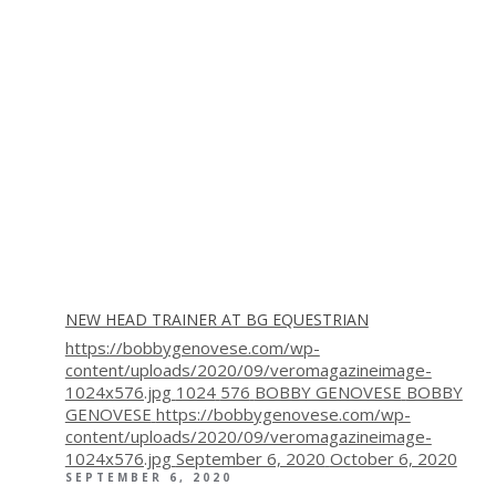
NEW HEAD TRAINER AT BG EQUESTRIAN
https://bobbygenovese.com/wp-
content/uploads/2020/09/veromagazineimage-
1024x576.jpg
1024
576
BOBBY GENOVESE
BOBBY
GENOVESE
https://bobbygenovese.com/wp-
content/uploads/2020/09/veromagazineimage-
1024x576.jpg
September 6, 2020
October 6, 2020
SEPTEMBER 6, 2020