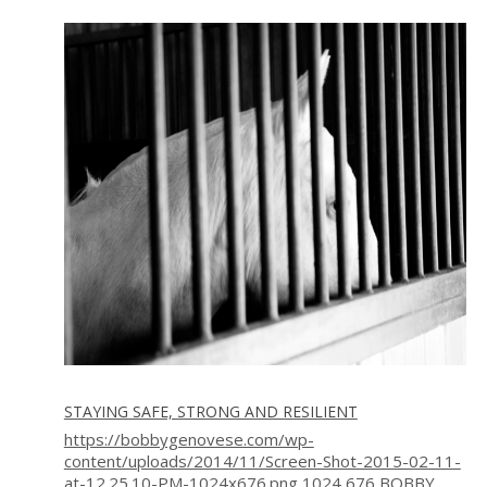
STAYING SAFE, STRONG AND RESILIENT
https://bobbygenovese.com/wp-
content/uploads/2014/11/Screen-Shot-2015-02-11-
at-12.25.10-PM-1024x676.png
1024
676
BOBBY