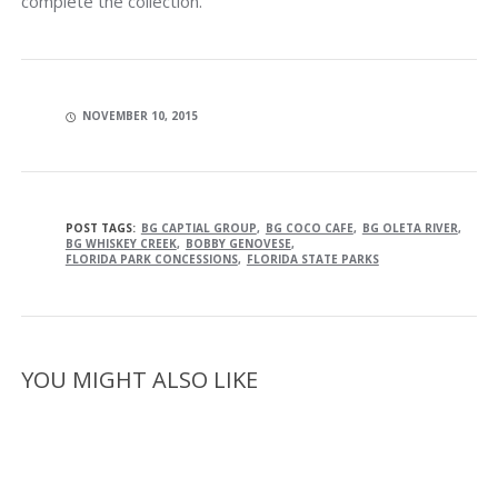
complete the collection.
NOVEMBER 10, 2015
POST TAGS:
BG CAPTIAL GROUP
BG COCO CAFE
BG OLETA RIVER
BG WHISKEY CREEK
BOBBY GENOVESE
FLORIDA PARK CONCESSIONS
FLORIDA STATE PARKS
YOU MIGHT ALSO LIKE