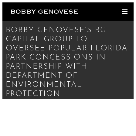
BOBBY GENOVESE’S BG
CAPITAL GROUP TO
OVERSEE POPULAR FLORIDA
PARK CONCESSIONS IN
PARTNERSHIP WITH
DEPARTMENT OF
ENVIRONMENTAL
PROTECTION