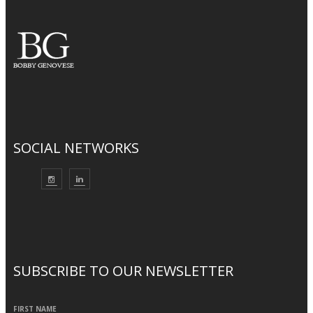
SOCIAL NETWORKS
SUBSCRIBE TO OUR NEWSLETTER
FIRST NAME