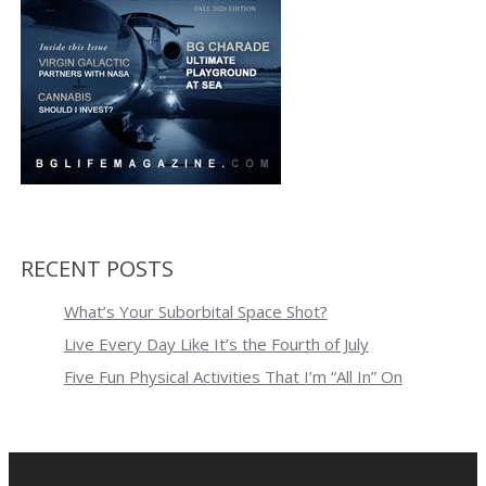
RECENT POSTS
What’s Your Suborbital Space Shot?
Live Every Day Like It’s the Fourth of July
Five Fun Physical Activities That I’m “All In” On